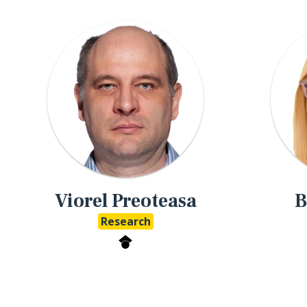
Viorel Preoteasa
B
Research
eMathStudio Google Scholar