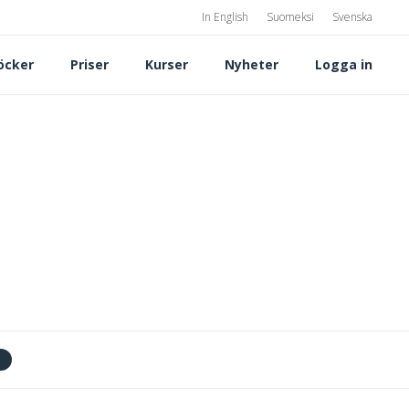
In English
Suomeksi
Svenska
öcker
Priser
Kurser
Nyheter
Logga in
t