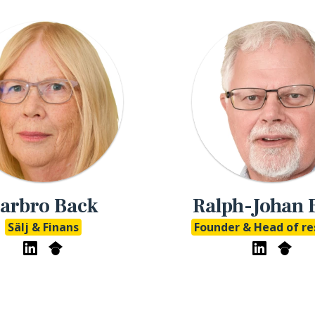
arbro Back
Ralph-Johan 
Sälj & Finans
Founder & Head of re
eMathStudio LinkedIn
eMathStudio Google Scholar
eMathStudi
eMath