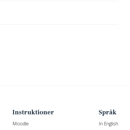
Instruktioner
Språk
Moodle
In English