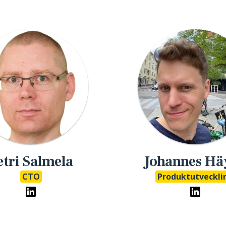
etri Salmela
Johannes Hä
CTO
Produktutveckli
eMathStudio LinkedIn
eMathSt