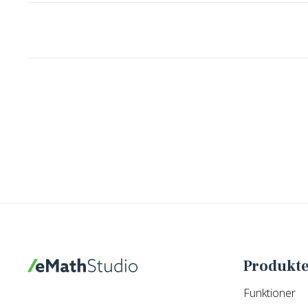
Produkt
eMathStudio
Funktioner