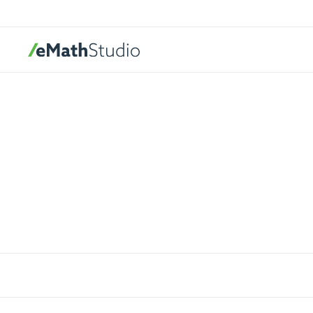
eMathStudio