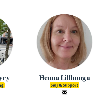
yry
Henna Lillhonga
ng
Sälj & Support
udio LinkedIn
eMathStudio E-Mail