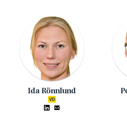
Ida Rönnlund
P
VD
eMathStudio LinkedIn
eMathStudio E-Mail