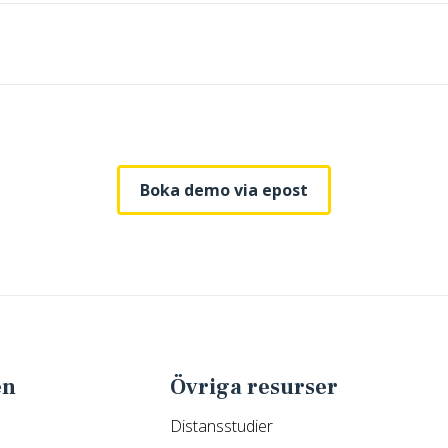
Boka demo via epost
en
Övriga resurser
Distansstudier