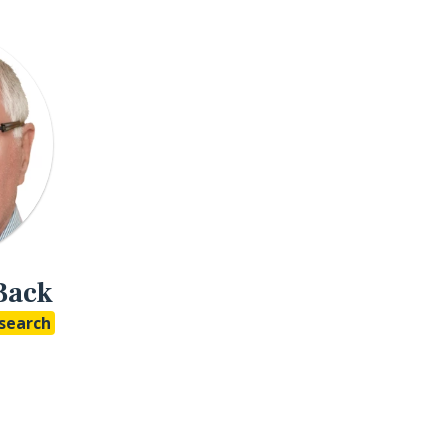
Back
search
o LinkedIn
Studio Google Scholar