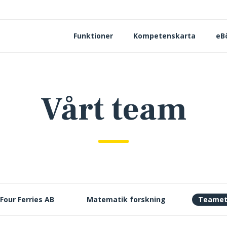
Funktioner
Kompetenskarta
eB
Vårt team
Four Ferries AB
Matematik forskning
Teame